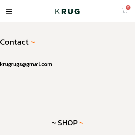
0
Contact
~
krugrugs@gmail.com
~ SHOP
~