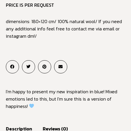
PRICE IS PER REQUEST
dimensions: 180×120 cm/ 100% natural wool/ If you need
any additional info feel free to contact me via email or
instagram dm!/
I’m happy to present my new inspiration in blue! Mixed
emotions led to this, but I’m sure this is a version of
happiness!
Description
Reviews (0)