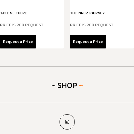
TAKE ME THERE
THE INNER JOURNEY
PRICE IS PER REQUEST
PRICE IS PER REQUEST
Request a Price
Request a Price
~ SHOP
~