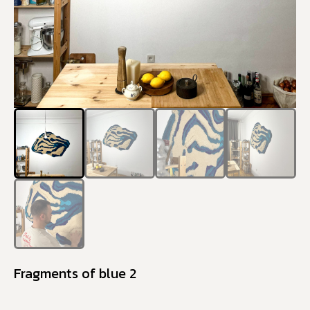
Fragments of blue 2