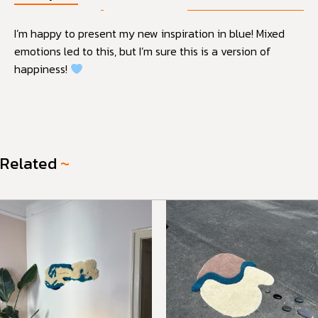
I’m happy to present my new inspiration in blue! Mixed
emotions led to this, but I’m sure this is a version of
happiness!
Related
~