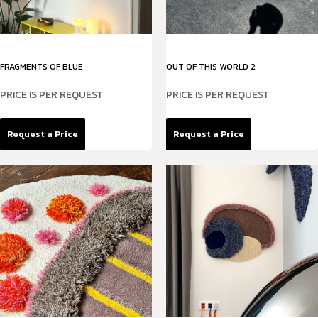
FRAGMENTS OF BLUE
OUT OF THIS WORLD 2
PRICE IS PER REQUEST
PRICE IS PER REQUEST
Request a Price
Request a Price