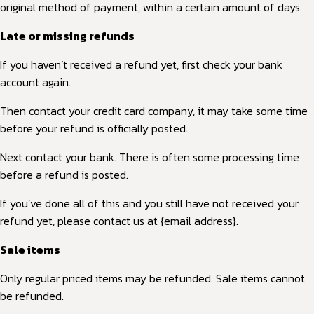
original method of payment, within a certain amount of days.
Late or missing refunds
If you haven’t received a refund yet, first check your bank
account again.
Then contact your credit card company, it may take some time
before your refund is officially posted.
Next contact your bank. There is often some processing time
before a refund is posted.
If you’ve done all of this and you still have not received your
refund yet, please contact us at {email address}.
Sale items
Only regular priced items may be refunded. Sale items cannot
be refunded.