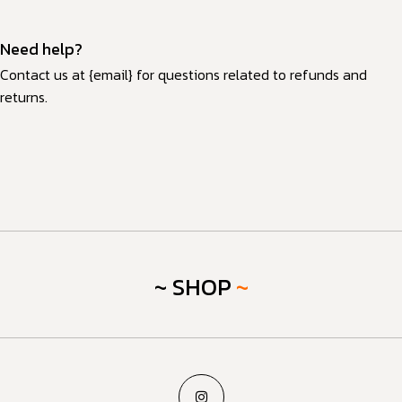
Need help?
Contact us at {email} for questions related to refunds and
returns.
~ SHOP
~