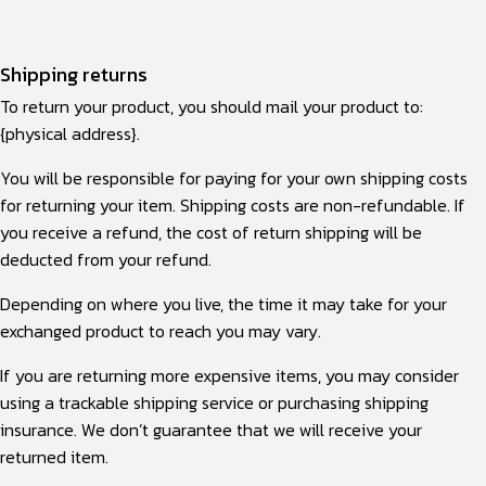
Shipping returns
To return your product, you should mail your product to:
{physical address}.
You will be responsible for paying for your own shipping costs
for returning your item. Shipping costs are non-refundable. If
you receive a refund, the cost of return shipping will be
deducted from your refund.
Depending on where you live, the time it may take for your
exchanged product to reach you may vary.
If you are returning more expensive items, you may consider
using a trackable shipping service or purchasing shipping
insurance. We don’t guarantee that we will receive your
returned item.