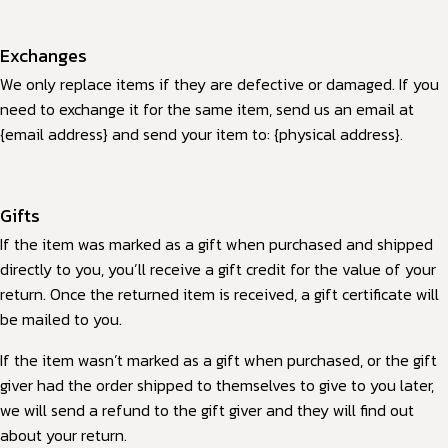
Exchanges
We only replace items if they are defective or damaged. If you
need to exchange it for the same item, send us an email at
{email address} and send your item to: {physical address}.
Gifts
If the item was marked as a gift when purchased and shipped
directly to you, you’ll receive a gift credit for the value of your
return. Once the returned item is received, a gift certificate will
be mailed to you.
If the item wasn’t marked as a gift when purchased, or the gift
giver had the order shipped to themselves to give to you later,
we will send a refund to the gift giver and they will find out
about your return.