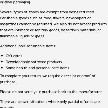
original packaging.
Several types of goods are exempt from being returned.
Perishable goods such as food, flowers, newspapers or
magazines cannot be returned. We also do not accept products
that are intimate or sanitary goods, hazardous materials, or
flammable liquids or gases.
Additional non-returnable items:
Gift cards
Downloadable software products
Some health and personal care items
To complete your return, we require a receipt or proof of
purchase.
Please do not send your purchase back to the manufacturer.
There are certain situations where only partial refunds are
granted: