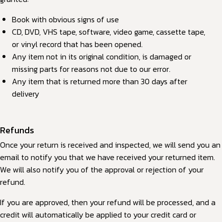
Book with obvious signs of use
CD, DVD, VHS tape, software, video game, cassette tape,
or vinyl record that has been opened.
Any item not in its original condition, is damaged or
missing parts for reasons not due to our error.
Any item that is returned more than 30 days after
delivery
Refunds
Once your return is received and inspected, we will send you an
email to notify you that we have received your returned item.
We will also notify you of the approval or rejection of your
refund.
If you are approved, then your refund will be processed, and a
credit will automatically be applied to your credit card or