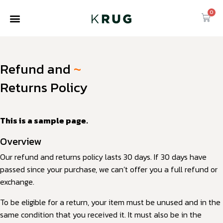
0
Refund and
~
Returns Policy
This is a sample page.
Overview
Our refund and returns policy lasts 30 days. If 30 days have
passed since your purchase, we can’t offer you a full refund or
exchange.
To be eligible for a return, your item must be unused and in the
same condition that you received it. It must also be in the