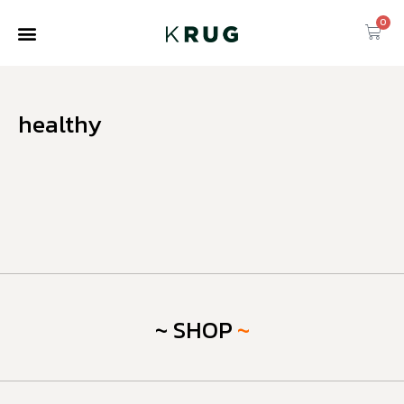
0
healthy
~ SHOP
~