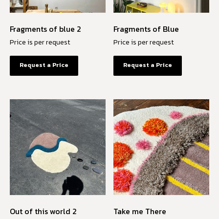
Fragments of blue 2
Fragments of Blue
Price is per request
Price is per request
Request a Price
Request a Price
Out of this world 2
Take me There