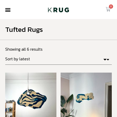
0
Tufted Rugs
Showing all 6 results