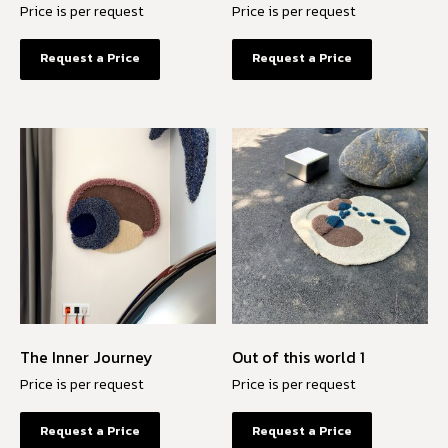
Price is per request
Price is per request
Request a Price
Request a Price
The Inner Journey
Out of this world 1
Price is per request
Price is per request
Request a Price
Request a Price